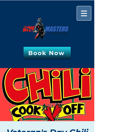
Book Now