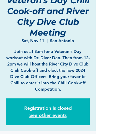
Veteran's Day Chili
Cook-off and River
City Dive Club
Meeting
Sat, Nov 11
  |  
San Antonio
Join us at 8am for a Veteran's Day
workout with Dr. Diver Dan. Then from 12-
2pm we will host the River City Dive Club
Chili Cook-off and elect the new 2024
Dive Club Officers. Bring your favorite
Chili to enter it into the Chili Cook-off
Competition.
Registration is closed
See other events