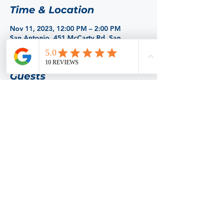
Time & Location
Nov 11, 2023, 12:00 PM – 2:00 PM
San Antonio, 451 McCarty Rd, San
Antonio, TX 78216, USA
Guests
+ 13 other guests
Share this event