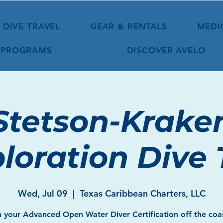
DIVE TRAVEL
GEAR & RENTALS
MEDI
 PROGRAMS
DISCOVER AVELO
Stetson-Krake
loration Dive 
Wed, Jul 09
  |  
Texas Caribbean Charters, LLC
 your Advanced Open Water Diver Certification off the coa