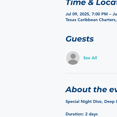
Time & Loca
Jul 09, 2025, 7:00 PM – J
Texas Caribbean Charters,
Guests
See All
About the e
Special Night Dive, Deep 
Duration
: 2 days