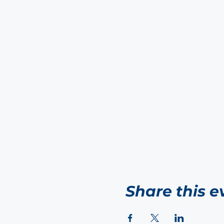
Share this e