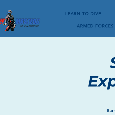
LEARN TO DIVE
ARMED FORCES
Exp
Earn