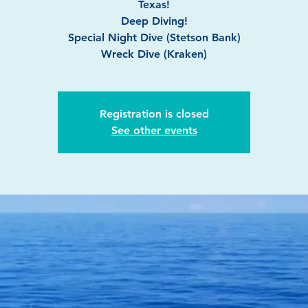
Texas!
Deep Diving!
Special Night Dive (Stetson Bank)
Wreck Dive (Kraken)
Registration is closed
See other events