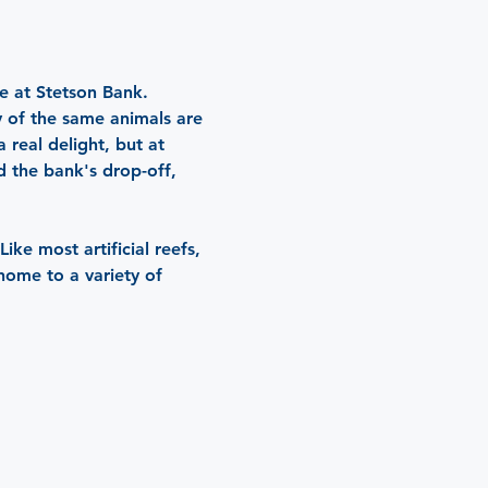
e at Stetson Bank. 
y of the same animals are 
 real delight, but at 
d the bank's drop-off, 
ke most artificial reefs, 
home to a variety of 