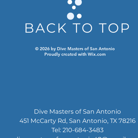
BACK TO TOP
© 2026 by Dive Masters of San Antonio
Proudly created with
Wix.com
Dive Masters of San Antonio
451 McCarty Rd, San Antonio, TX 78216
Tel: 210-684-3483