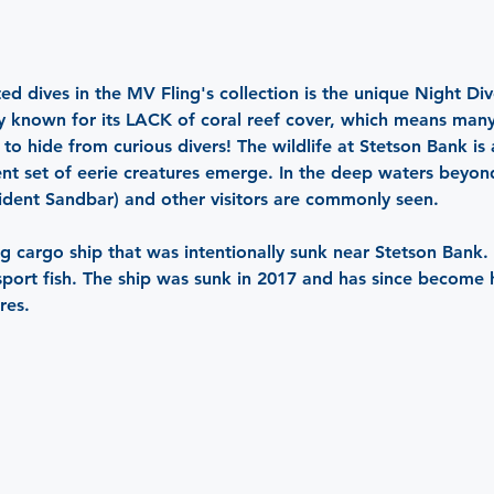
ed dives in the MV Fling's collection is the unique Night Div
rly known for its LACK of coral reef cover, which means man
o hide from curious divers! The wildlife at Stetson Bank is a
ent set of eerie creatures emerge. In the deep waters beyon
sident Sandbar) and other visitors are commonly seen.
g cargo ship that was intentionally sunk near Stetson Bank. Li
 sport fish. The ship was sunk in 2017 and has since become 
res.