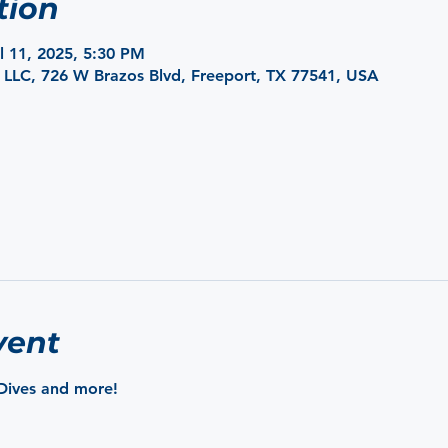
tion
ul 11, 2025, 5:30 PM
 LLC, 726 W Brazos Blvd, Freeport, TX 77541, USA
vent
Dives and more!