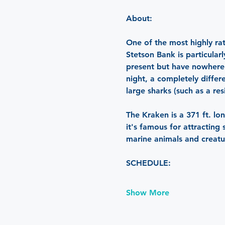
About: 
One of the most highly rat
Stetson Bank is particula
present but have nowhere t
night, a completely differ
large sharks (such as a re
The Kraken is a 371 ft. lon
it's famous for attracting
marine animals and creatu
SCHEDULE:
Show More