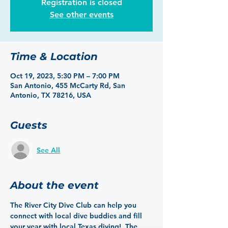
Registration is closed
See other events
Time & Location
Oct 19, 2023, 5:30 PM – 7:00 PM
San Antonio, 455 McCarty Rd, San
Antonio, TX 78216, USA
Guests
See All
About the event
The River City Dive Club can help you 
connect with local dive buddies and fill 
your year with local Texas diving!  The 