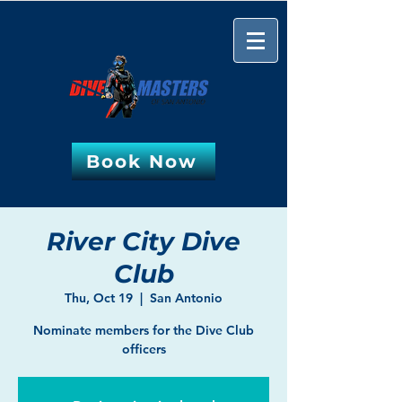
Book Now
River City Dive
Club
Thu, Oct 19
  |  
San Antonio
Nominate members for the Dive Club
officers