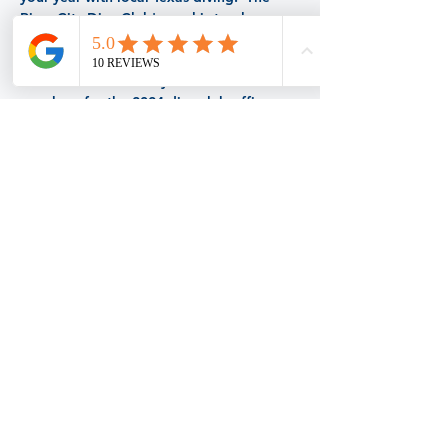
River City Dive Club's goal is to plan 
numerous dive and social activities to fill 
your year with fun!  Come out and meet 
other divers.  Be ready to nominate 
members for the 2024 dive club officer 
positions.  
Share this event
BACK TO TOP
© 2026 by Dive Masters of San Antonio
Proudly created with
Wix.com