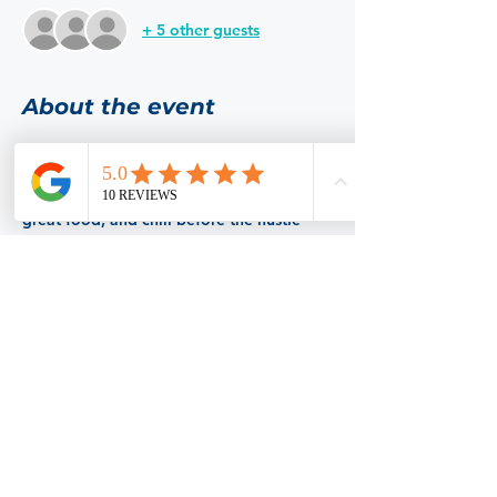
+ 5 other guests
About the event
This month our restaurant to bless  with 
our presence is Albi's Vite Italian Kitchen. 
 Come hang out with some cool folks, eat 
great food, and chill before the hustle 
and bustle of the holiday season hits us. 
 Make sure to RSVP so we know how 
many spaces to reserve.  Hope to see you 
there!
Share this event