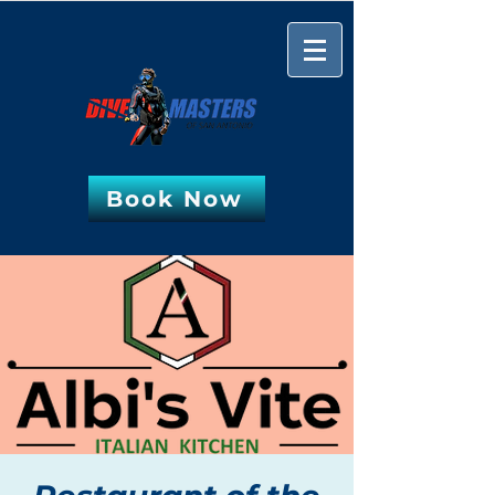
Book Now