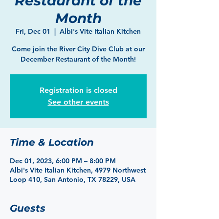
Restaurant of the
Month
Fri, Dec 01
  |  
Albi's Vite Italian Kitchen
Come join the River City Dive Club at our
December Restaurant of the Month!
Registration is closed
See other events
Time & Location
Dec 01, 2023, 6:00 PM – 8:00 PM
Albi's Vite Italian Kitchen, 4979 Northwest
Loop 410, San Antonio, TX 78229, USA
Guests