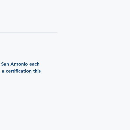
n San Antonio each 
 certification this 