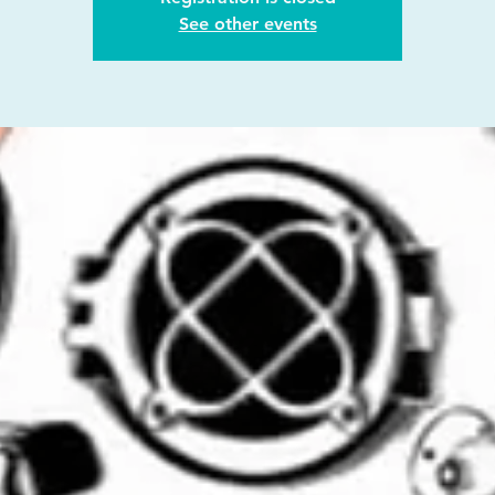
See other events