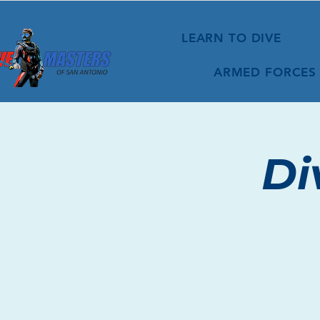
LEARN TO DIVE
ARMED FORCES
Di