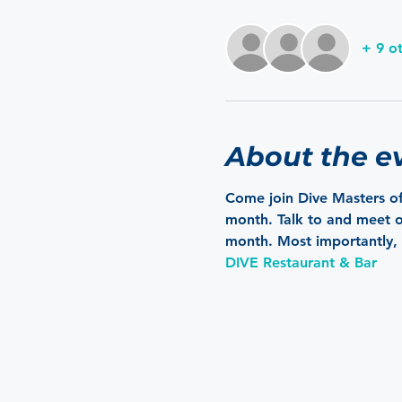
+ 9 o
About the e
Come join Dive Masters of
month. Talk to and meet ot
month. Most importantly, 
DIVE Restaurant & Bar