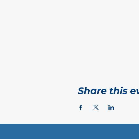
Share this e