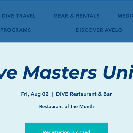
DIVE TRAVEL
GEAR & RENTALS
MEDI
 PROGRAMS
DISCOVER AVELO
ve Masters Uni
Fri, Aug 02
  |  
DIVE Restaurant & Bar
Restaurant of the Month
Registration is closed