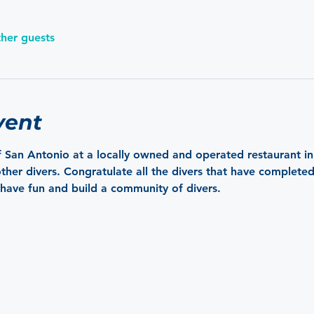
ther guests
vent
 San Antonio at a locally owned and operated restaurant i
her divers. Congratulate all the divers that have completed a
have fun and build a community of divers.