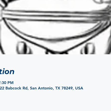
tion
7:30 PM
422 Babcock Rd, San Antonio, TX 78249, USA