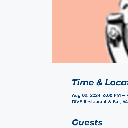
Time & Loca
Aug 02, 2024, 6:00 PM – 
DIVE Restaurant & Bar, 6
Guests