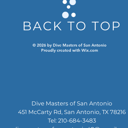
BACK TO TOP
© 2026 by Dive Masters of San Antonio
Proudly created with
Wix.com
Dive Masters of San Antonio
451 McCarty Rd, San Antonio, TX 78216
Tel: 210-684-3483