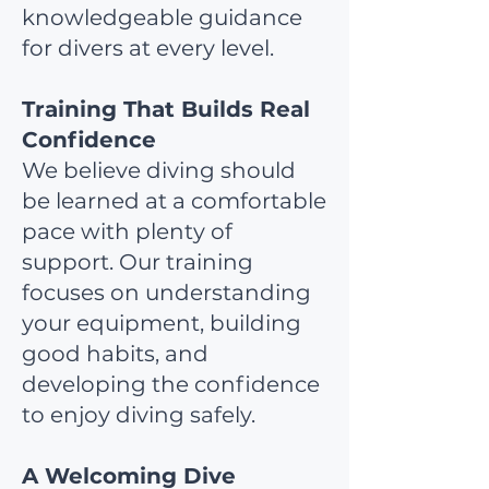
knowledgeable guidance
for divers at every level.
Training That Builds Real
Confidence
We believe diving should
be learned at a comfortable
pace with plenty of
support. Our training
focuses on understanding
your equipment, building
good habits, and
developing the confidence
to enjoy diving safely.
A Welcoming Dive