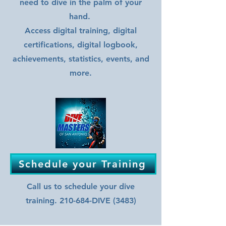
need to dive in the palm of your
hand.
Access digital training, digital
certifications, digital logbook,
achievements, statistics, events, and
more.
Schedule your Training
Call us to schedule your dive
training. 210-684-DIVE (3483)