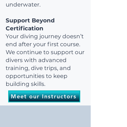
underwater.
Support Beyond
Certification
Your diving journey doesn’t
end after your first course.
We continue to support our
divers with advanced
training, dive trips, and
opportunities to keep
building skills.
Meet our Instructors