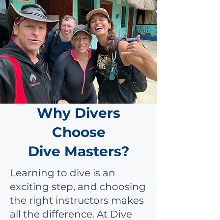
Why Divers
Choose
Dive Masters?
Learning to dive is an
exciting step, and choosing
the right instructors makes
all the difference. At Dive