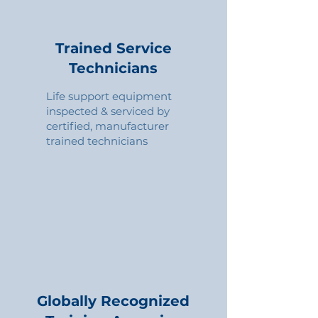
Trained Service
Technicians
Life support equipment
inspected & serviced by
certified, manufacturer
trained technicians
Globally Recognized