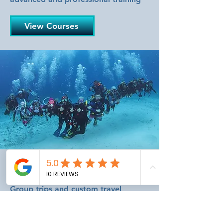
View Courses
Dive Travel
Group trips and custom travel
planned by experts who dive the
destinations