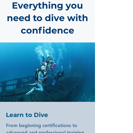
Everything you
need to dive with
confidence
Learn to Dive
From beginning certifications to
advanced and professional training