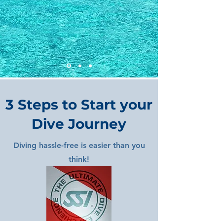
3 Steps to Start your
Dive Journey
Diving hassle-free is easier than you
think!