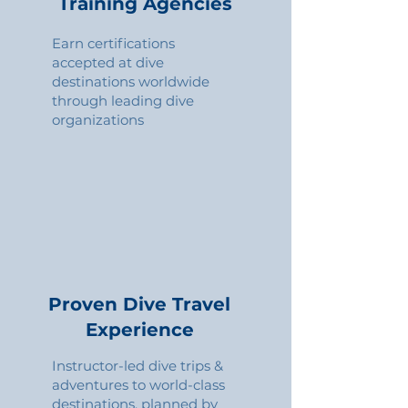
Training Agencies
Earn certifications
accepted at dive
destinations worldwide
through leading dive
organizations
Proven Dive Travel
Experience
Instructor-led dive trips &
adventures to world-class
destinations, planned by