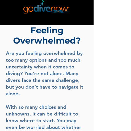
Feeling
Overwhelmed?
Are you feeling overwhelmed by
too many options and too much
uncertainty when it comes to
diving? You’re not alone. Many
divers face the same challenge,
but you don’t have to navigate it
alone.
With so many choices and
unknowns, it can be difficult to
know where to start. You may
even be worried about whether