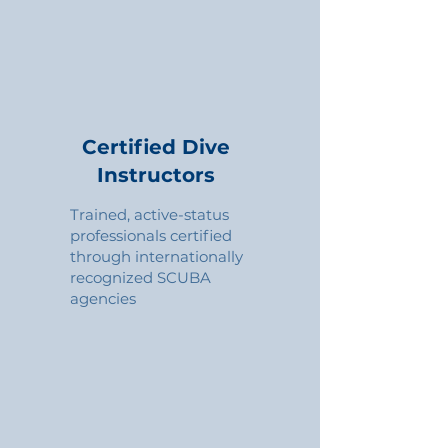
Certified Dive
Instructors
Trained, active-status
professionals certified
through internationally
recognized SCUBA
agencies