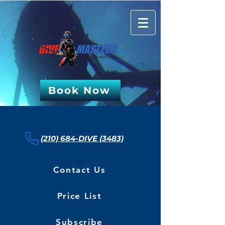
Book Now
(210) 684-DIVE (3483)
Contact Us
Price List
Subscribe