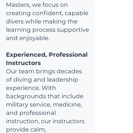
Masters, we focus on
creating confident, capable
divers while making the
learning process supportive
and enjoyable.
Experienced, Professional
Instructors
Our team brings decades
of diving and leadership
experience. With
backgrounds that include
military service, medicine,
and professional
instruction, our instructors
provide calm,