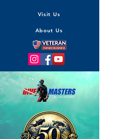
Visit Us
About Us