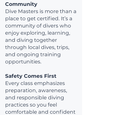
Community
Dive Masters is more than a
place to get certified. It’s a
community of divers who
enjoy exploring, learning,
and diving together
through local dives, trips,
and ongoing training
opportunities.
Safety Comes First
Every class emphasizes
preparation, awareness,
and responsible diving
practices so you feel
comfortable and confident