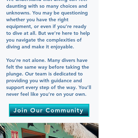
daunting with so many choices and
unknowns. You may be questioning
whether you have the right
equipment, or even if you’re ready
to dive at all. But we’re here to help
you navigate the complexities of
diving and make it enjoyable.
You’re not alone. Many divers have
felt the same way before taking the
plunge. Our team is dedicated to
providing you with guidance and
support every step of the way. You’ll
never feel like you’re on your own.
Join Our Community