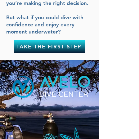
you’re making the right decision.
But what if you could dive with
confidence and enjoy every
moment underwater?
TAKE THE FIRST STEP