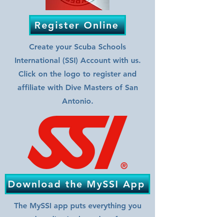
Register Online
Create your Scuba Schools
International (SSI) Account with us.
Click on the logo to register and
affiliate with Dive Masters of San
Antonio.
Download the MySSI App
The MySSI app puts everything you