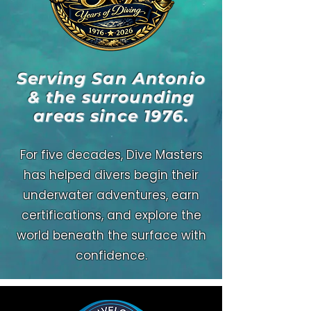
Serving San Antonio
& the surrounding
areas since 1976.
For five decades, Dive Masters
has helped divers begin their
underwater adventures, earn
certifications, and explore the
world beneath the surface with
confidence.