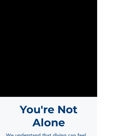
You're Not
Alone
We understand that diving can feel