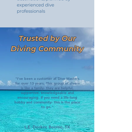
experienced dive
professionals
Trusted by Our
Diving Community
"I’ve been a customer at Dive Masters
for over 13 years. This group of divers
is like a family- they are helpful,
supportive, knowledgeable and
encouraging. If you need a life-long
hobby and community- this is the place
to go."
L.E. Decker, Boerne, TX